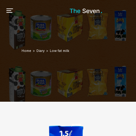
Home
Diary
Low fat milk
You are here: