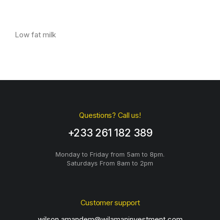
Low fat milk
Questions? Call us!
+233 261 182 389
Monday to Friday from 5am to 8pm.
Saturdays From 8am to 2pm
Customer support
wilson.amandem@wilamaninvestment.com