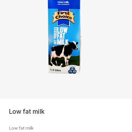
Low fat milk
Low fat milk