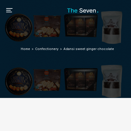
Home
Confectionery
Adansi sweet ginger chocolate
You are here: