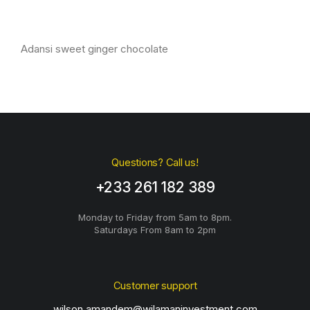
Adansi sweet ginger chocolate
Questions? Call us!
+233 261 182 389
Monday to Friday from 5am to 8pm.
Saturdays From 8am to 2pm
Customer support
wilson.amandem@wilamaninvestment.com