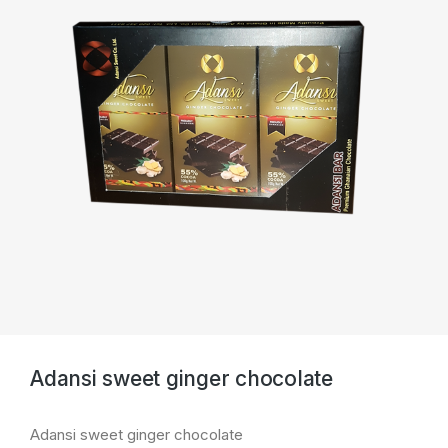
Adansi sweet ginger chocolate
Adansi sweet ginger chocolate